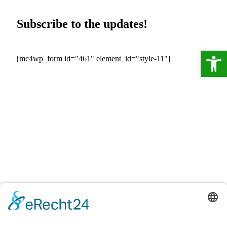
Subscribe to the updates!
Ope
[mc4wp_form id="461" element_id="style-11"]